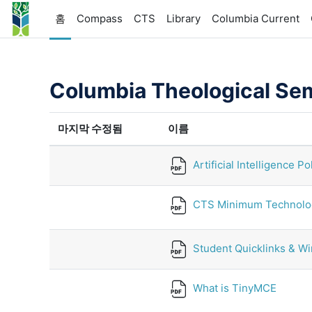
메인 콘텐츠로 건너뛰기
홈
Compass
CTS
Library
Columbia Current
Columbia Theological Se
마지막 수정됨
이름
Artificial Intelligence Po
CTS Minimum Technolo
Student Quicklinks & Wir
What is TinyMCE