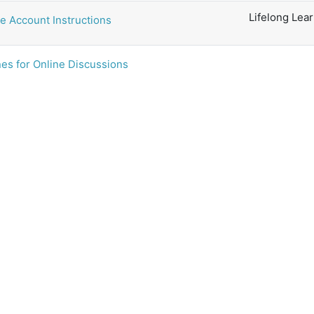
Lifelong Lea
e Account Instructions
es for Online Discussions