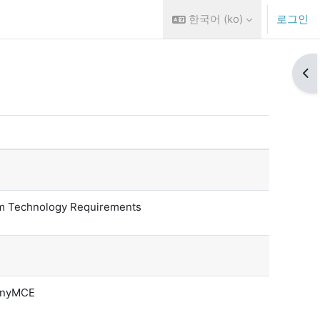
한국어 ‎(ko)‎
로그인
블록
 Technology Requirements
TinyMCE