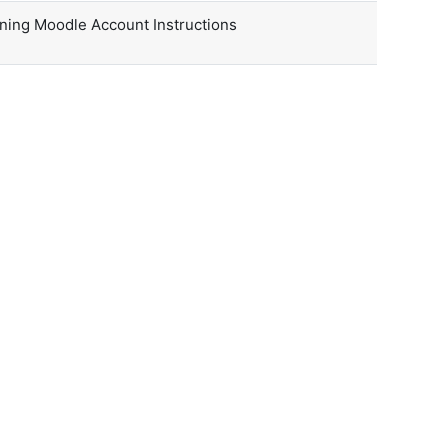
rning Moodle Account Instructions