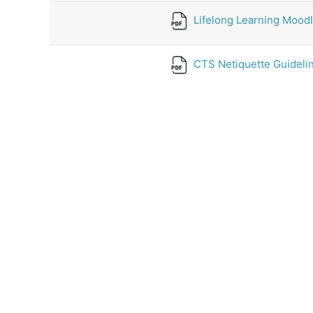
Lifelong Learning Moodl
CTS Netiquette Guidelin