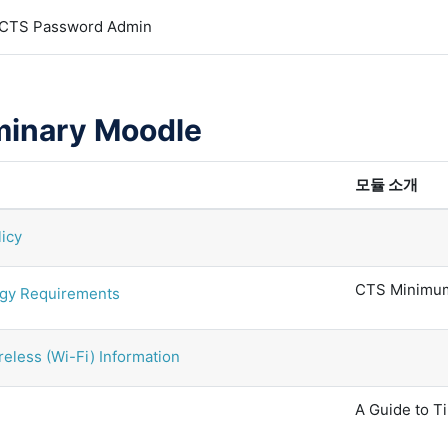
CTS Password Admin
minary Moodle
모듈 소개
licy
CTS Minimum
gy Requirements
eless (Wi-Fi) Information
A Guide to 